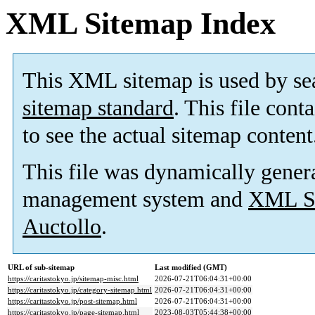
XML Sitemap Index
This XML sitemap is used by se
sitemap standard
. This file cont
to see the actual sitemap content
This file was dynamically gener
management system and
XML Si
Auctollo
.
URL of sub-sitemap
Last modified (GMT)
https://caritastokyo.jp/sitemap-misc.html
2026-07-21T06:04:31+00:00
https://caritastokyo.jp/category-sitemap.html
2026-07-21T06:04:31+00:00
https://caritastokyo.jp/post-sitemap.html
2026-07-21T06:04:31+00:00
https://caritastokyo.jp/page-sitemap.html
2023-08-03T05:44:38+00:00