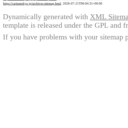
https://caritastokyo.jp/archives-sitemap.html
2026-07-21T06:04:31+00:00
Dynamically generated with
XML Sitemap
template is released under the GPL and fr
If you have problems with your sitemap p